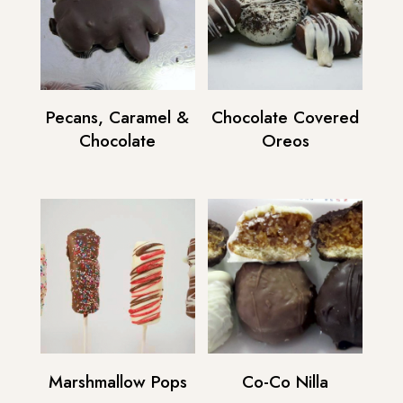
Pecans, Caramel &
Chocolate Covered
Chocolate
Oreos
Marshmallow Pops
Co-Co Nilla