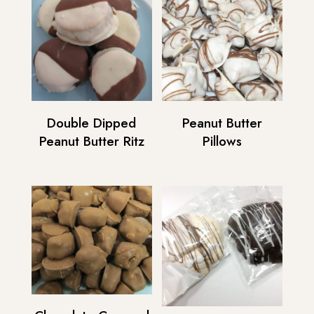
Double Dipped
Peanut Butter
Peanut Butter Ritz
Pillows