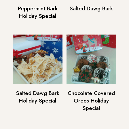
Peppermint Bark
Salted Dawg Bark
Holiday Special
Salted Dawg Bark
Chocolate Covered
Holiday Special
Oreos Holiday
Special