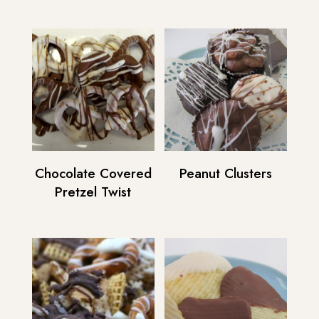
Chocolate Covered
Peanut Clusters
Pretzel Twist