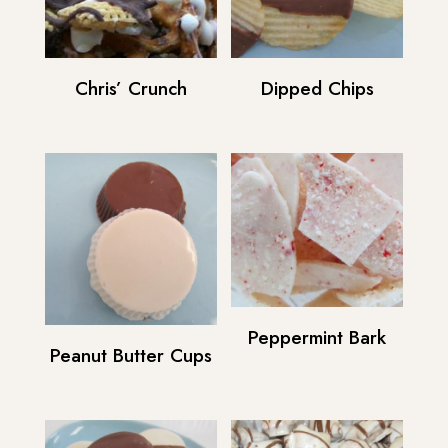
Chris’ Crunch
Dipped Chips
Peppermint Bark
Peanut Butter Cups