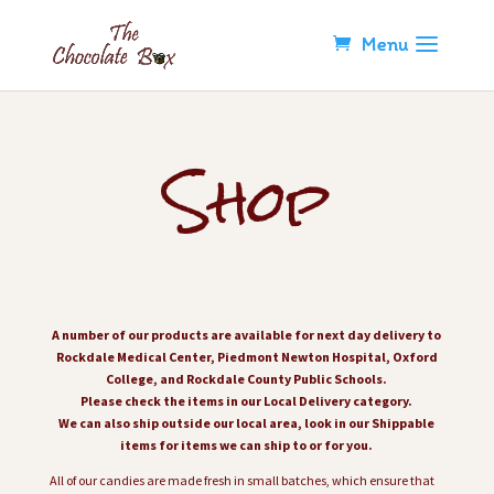
Shop
A number of our products are available for next day delivery to
Rockdale Medical Center, Piedmont Newton Hospital, Oxford
College, and Rockdale County Public Schools.
Please check the items in our Local Delivery category.
We can also ship outside our local area, look in our Shippable
items for items we can ship to or for you.
All of our candies are made fresh in small batches, which ensure that