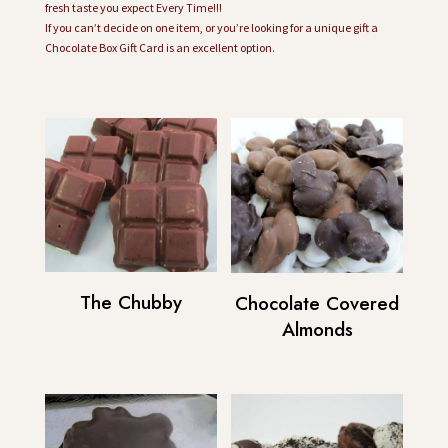
fresh taste you expect Every Time!!!
If you can’t decide on one item, or you’re looking for a unique gift a
Chocolate Box Gift Card is an excellent option.
The Chubby
Chocolate Covered
Almonds