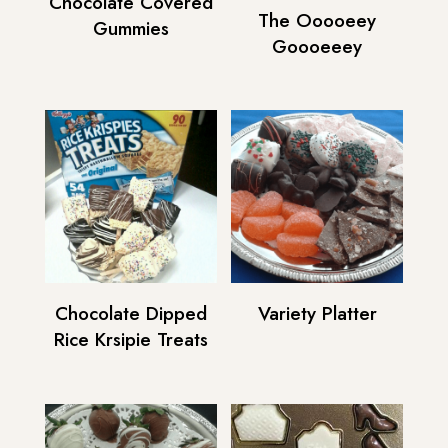
Chocolate Covered
The Ooooeey
Gummies
Goooeeey
Chocolate Dipped
Variety Platter
Rice Krsipie Treats