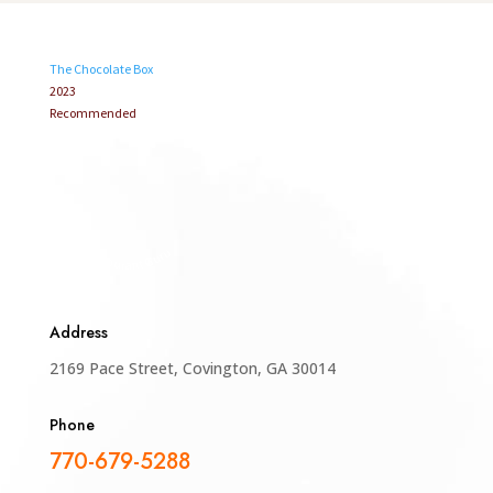
The Chocolate Box
2023
Recommended
Restaurant Guru
Address
2169 Pace Street, Covington, GA 30014
Phone
770-679-5288