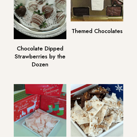
Themed Chocolates
Chocolate Dipped
Strawberries by the
Dozen